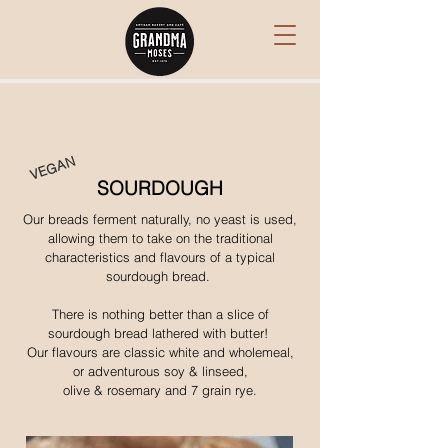
VEGAN
SOURDOUGH
Our breads ferment naturally, no yeast is used,
allowing them to take on the traditional
characteristics and flavours of a typical
sourdough bread.
There is nothing better than a slice of
sourdough bread lathered with butter!
Our flavours are classic white and wholemeal,
or adventurous soy & linseed,
olive & rosemary and 7 grain rye.