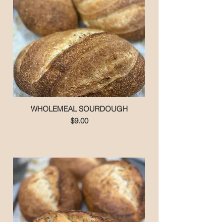
WHOLEMEAL SOURDOUGH
$9.00