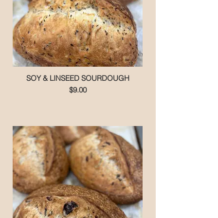
SOY & LINSEED SOURDOUGH
$9.00