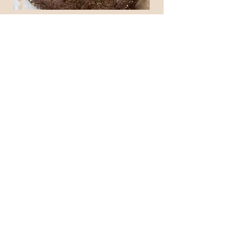
7 GRAIN RYE SOURDOUGH
$9.00
OUR STORE
105-109 Anzac Parade
KENSINGTON NSW 2033
Phone:
(02) 9662 2382
OPENING HOURS
Mon - Fri: 6.30am - 2.00pm
Saturday: CLOSED
​Sunday: 7am - 2.00pm
CONTACT US