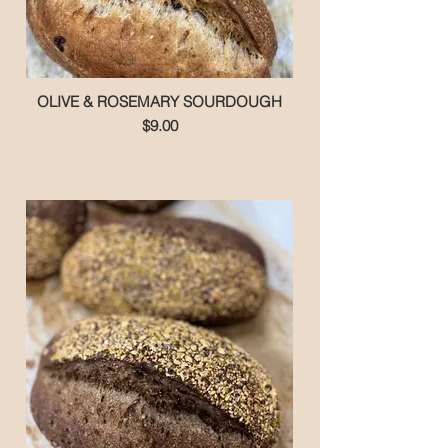
OLIVE & ROSEMARY SOURDOUGH
$9.00