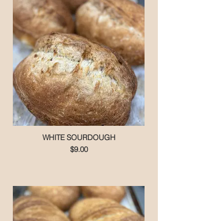
WHITE SOURDOUGH
$9.00