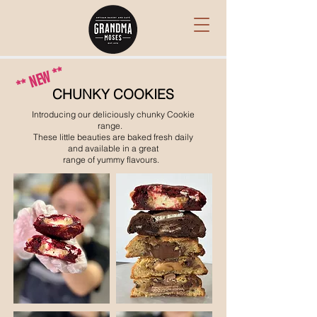
** NEW **
CHUNKY COOKIES
Introducing our deliciously chunky Cookie
range.
These little beauties are
baked fresh daily
and available
in a great
range of yummy flavours.