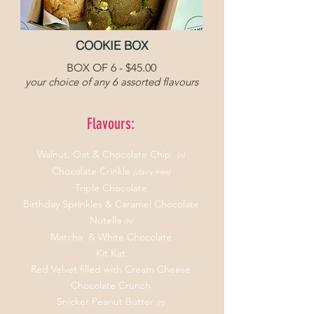
COOKIE BOX
BOX OF 6 - $45.00
your
choice of any 6 assorted flavours
Flavours:
Walnut,
Oat & Chocolate Chip
(n)
Chocolate Crinkle
(dairy free)
Triple Chocolate
Birthday Sprinkles & Caramel Chocolate
Nutella
(n)
Matcha & White Chocolate
Kit Kat
Red Velvet filled with Cream Cheese
Chocolate Crunch
Snicker Peanut Butter
(n)