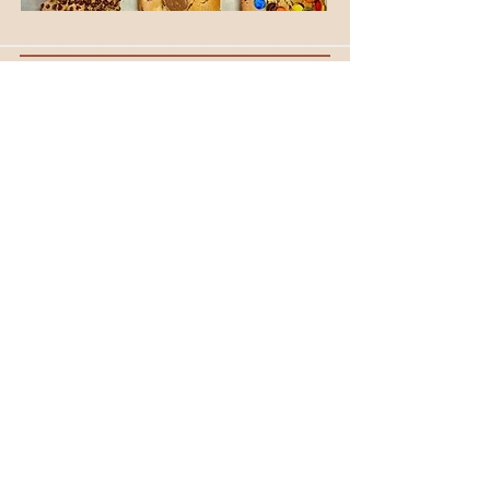
OUR STORE
105-109 Anzac Parade
KENSINGTON NSW 2033
Phone:
(02) 9662 2382
OPENING HOURS
Mon - Fri: 6.30am - 2.00pm
Saturday: CLOSED
​Sunday: 7am - 2.00pm
CONTACT US