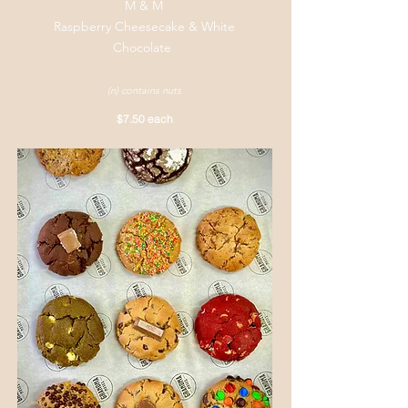
M & M
Raspberry Cheesecake & White
Chocolate
(n) contains nuts
$7.50 each