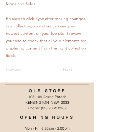
forms and fields.
Be sure to click Sync after making changes
in a collection, so visitors can see your
newest content on your live site. Preview
your site to check that all your elements are
displaying content from the right collection
fields.
Previous
Next
OUR STORE
105-109 Anzac Parade
KENSINGTON NSW 2033
Phone:
(02) 9662 2382
OPENING HOURS
Mon - Fri: 6.30am - 2.00pm