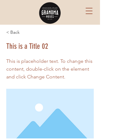
< Back
This is a Title 02
This is placeholder text. To change this
content, double-click on the element
and click Change Content.