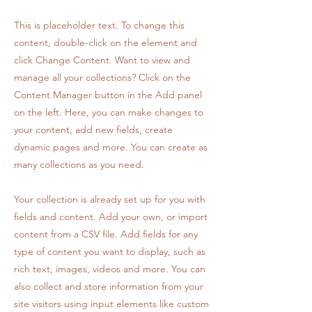
This is placeholder text. To change this
content, double-click on the element and
click Change Content. Want to view and
manage all your collections? Click on the
Content Manager button in the Add panel
on the left. Here, you can make changes to
your content, add new fields, create
dynamic pages and more. You can create as
many collections as you need.
Your collection is already set up for you with
fields and content. Add your own, or import
content from a CSV file. Add fields for any
type of content you want to display, such as
rich text, images, videos and more. You can
also collect and store information from your
site visitors using input elements like custom